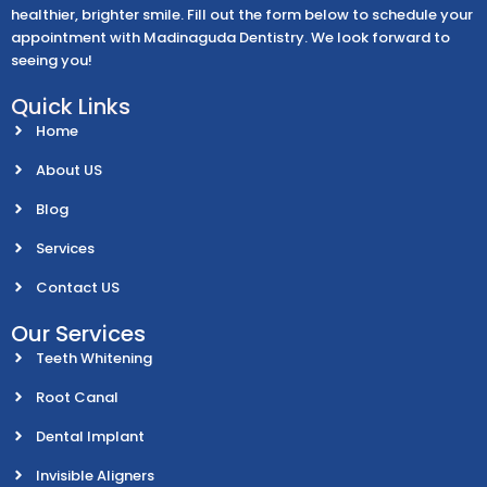
healthier, brighter smile. Fill out the form below to schedule your
appointment with Madinaguda Dentistry. We look forward to
seeing you!
Quick Links
Home
About US
Blog
Services
Contact US
Our Services
Teeth Whitening
Root Canal
Dental Implant
Invisible Aligners