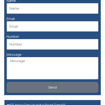
Name
Email
Number
Message
Send
Q1. How Can I Avoid a Root Canal?