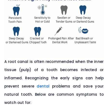
A root canal is often recommended when the inner
tissue (pulp) of a tooth becomes infected or
inflamed. Recognizing the early signs can help
prevent severe
dental
problems and save your
natural tooth. Below are common symptoms to
watch out for: