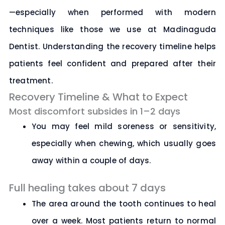
—especially when performed with modern
techniques like those we use at
Madinaguda
Dentist
. Understanding the recovery timeline helps
patients feel confident and prepared after their
treatment.
Recovery Timeline & What to Expect
Most discomfort subsides in 1–2 days
You may feel mild soreness or sensitivity,
especially when chewing, which usually goes
away within a couple of days.
Full healing takes about 7 days
The area around the tooth continues to heal
over a week. Most patients return to normal