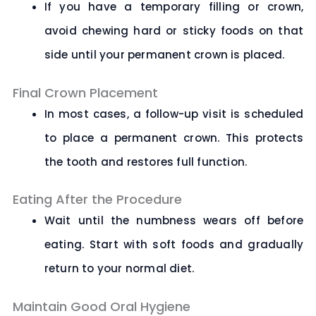
If you have a temporary filling or crown,
avoid chewing hard or sticky foods on that
side until your permanent crown is placed.
Final Crown Placement
In most cases, a follow-up visit is scheduled
to place a permanent crown. This protects
the tooth and restores full function.
Eating After the Procedure
Wait until the numbness wears off before
eating. Start with soft foods and gradually
return to your normal diet.
Maintain Good Oral Hygiene