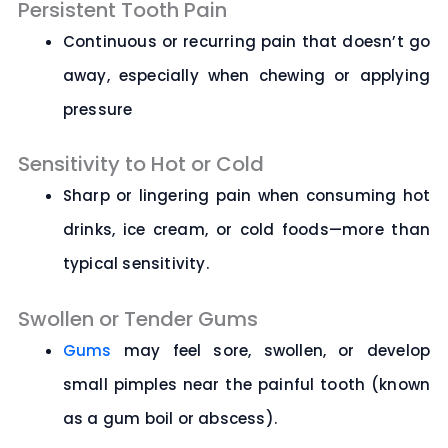
Persistent Tooth Pain
Continuous or recurring pain that doesn’t go
away, especially when chewing or applying
pressure
Sensitivity to Hot or Cold
Sharp or lingering pain when consuming hot
drinks, ice cream, or cold foods—more than
typical sensitivity.
Swollen or Tender Gums
Gums
may feel sore, swollen, or develop
small pimples near the painful tooth (known
as a gum boil or abscess).