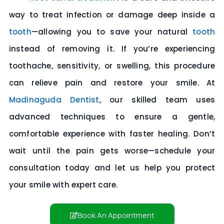
way to treat infection or damage deep inside a
tooth
—allowing you to save your natural
tooth
instead of removing it. If you’re experiencing
toothache, sensitivity, or swelling, this procedure
can relieve pain and restore your smile. At
Madinaguda Dentist
, our skilled team uses
advanced techniques to ensure a gentle,
comfortable experience with faster healing. Don’t
wait until the pain gets worse—
schedule your
consultation today
and let us help you protect
your smile with expert care.
Book An Appointment