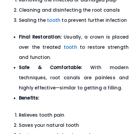
Cleaning and disinfecting the root canals
Sealing the
tooth
to prevent further infection
Final Restoration:
Usually, a
crown
is placed
over the treated
tooth
to restore strength
and function.
Safe & Comfortable:
With modern
techniques, root canals are
painless and
highly effective
—similar to getting a filling.
Benefits:
Relieves tooth pain
Saves your natural tooth