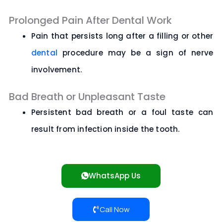
Prolonged Pain After Dental Work
Pain that persists long after a filling or other
dental
procedure may be a sign of nerve
involvement.
Bad Breath or Unpleasant Taste
Persistent bad breath or a foul taste can
result from infection inside the tooth.
WhatsApp Us
Call Now