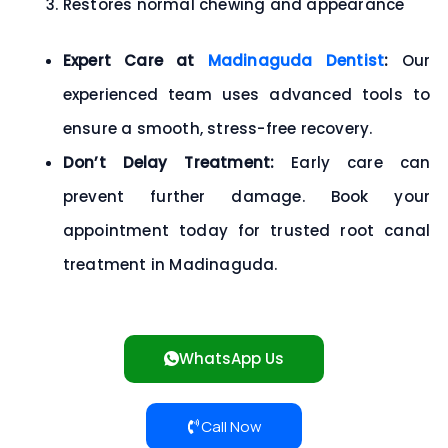
Restores normal chewing and appearance
Expert Care at
Madinaguda Dentist
:
Our
experienced team uses advanced tools to
ensure a
smooth, stress-free recovery.
Don’t Delay Treatment:
Early care can
prevent further damage.
Book your
appointment today
for trusted root canal
treatment in Madinaguda.
WhatsApp Us
Call Now