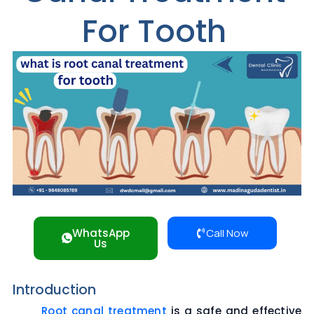
For Tooth
WhatsApp
Call Now
Us
Introduction
Root canal treatment
is a safe and effective