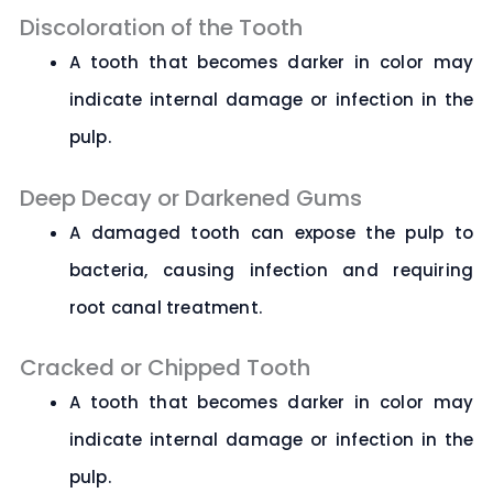
Discoloration of the Tooth
A tooth that becomes darker in color may
indicate internal damage or infection in the
pulp.
Deep Decay or Darkened Gums
A damaged tooth can expose the pulp to
bacteria, causing infection and requiring
root canal treatment.
Cracked or Chipped Tooth
A tooth that becomes darker in color may
indicate internal damage or infection in the
pulp.