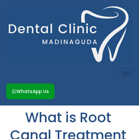
Skip
to
content
WhatsApp Us
What is Root
Canal Treatment