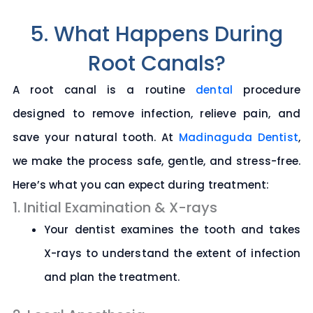
5. What Happens During
Root Canals?
A root canal is a routine
dental
procedure
designed to remove infection, relieve pain, and
save your natural tooth. At
Madinaguda Dentist
,
we make the process safe, gentle, and stress-free.
Here’s what you can expect during treatment:
1. Initial Examination & X-rays
Your dentist examines the tooth and takes
X-rays to understand the extent of infection
and plan the treatment.