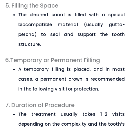
5. Filling the Space
The cleaned canal is filled with a special
biocompatible material (usually gutta-
percha) to seal and support the tooth
structure.
6.Temporary or Permanent Filling
A temporary filling is placed, and in most
cases, a permanent crown is recommended
in the following visit for protection.
7. Duration of Procedure
The treatment usually takes 1–2 visits
depending on the complexity and the tooth’s