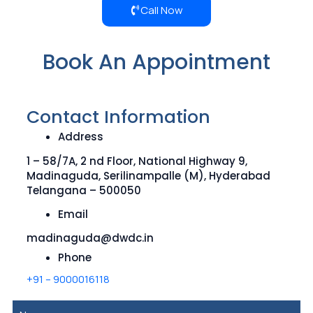
Call Now
Book An Appointment
Contact Information
Address
1 – 58/7A, 2 nd Floor, National Highway 9,
Madinaguda, Serilinampalle (M), Hyderabad
Telangana – 500050
Email
madinaguda@dwdc.in
Phone
+91 – 9000016118