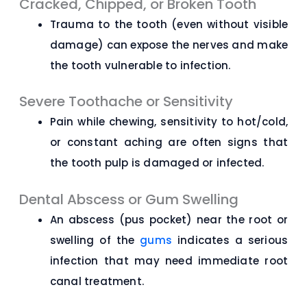
Cracked, Chipped, or Broken Tooth
Trauma to the tooth (even without visible
damage) can expose the nerves and make
the tooth vulnerable to infection.
Severe Toothache or Sensitivity
Pain while chewing, sensitivity to hot/cold,
or constant aching are often signs that
the tooth pulp is damaged or infected.
Dental Abscess or Gum Swelling
An abscess (pus pocket) near the root or
swelling of the
gums
indicates a serious
infection that may need immediate root
canal treatment.