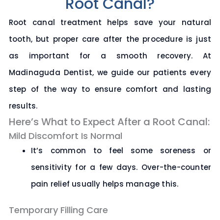
Root Canal?
Root canal treatment helps save your natural
tooth, but proper care after the procedure is just
as important for a smooth recovery. At
Madinaguda Dentist
, we guide our patients every
step of the way to ensure comfort and lasting
results.
Here’s What to Expect After a Root Canal:
Mild Discomfort Is Normal
It’s common to feel some soreness or
sensitivity for a few days. Over-the-counter
pain relief usually helps manage this.
Temporary Filling Care