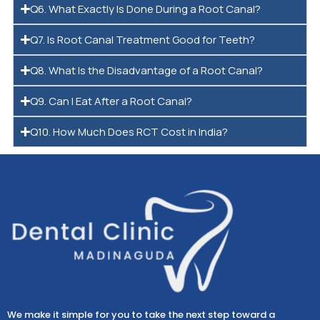
Q6. What Exactly Is Done During a Root Canal?
Q7. Is Root Canal Treatment Good for Teeth?
Q8. What Is the Disadvantage of a Root Canal?
Q9. Can I Eat After a Root Canal?
Q10. How Much Does RCT Cost in India?
We make it simple for you to take the next step toward a