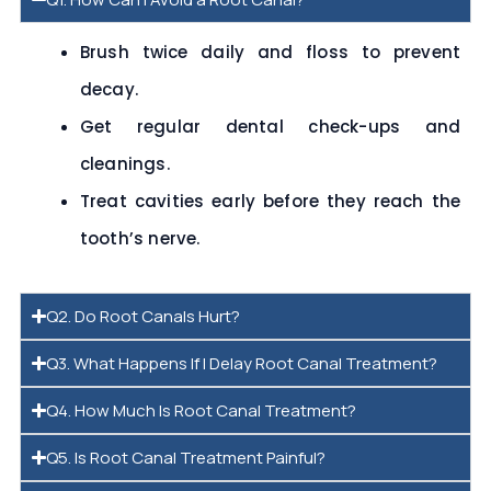
Brush twice daily and floss to prevent
decay.
Get regular dental check-ups and
cleanings.
Treat cavities early before they reach the
tooth’s nerve.
Q2. Do Root Canals Hurt?
Q3. What Happens If I Delay Root Canal Treatment?
Q4. How Much Is Root Canal Treatment?
Q5. Is Root Canal Treatment Painful?