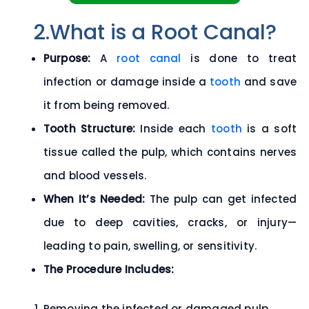
2.What is a Root Canal?
Purpose:
A
root canal
is done to treat
infection or damage inside a
tooth
and save
it from being removed.
Tooth Structure:
Inside each
tooth
is a soft
tissue called the
pulp
, which contains nerves
and blood vessels.
When It’s Needed:
The pulp can get infected
due to deep cavities, cracks, or injury—
leading to pain, swelling, or sensitivity.
The Procedure Includes:
Removing the infected or damaged pulp