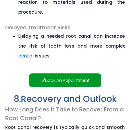
reaction to materials used during the
procedure.
Delayed Treatment Risks
Delaying a needed root canal can increase
the risk of tooth loss and more complex
dental
issues.
Book An Appointment
8.Recovery and Outlook
How Long Does It Take to Recover From a
Root Canal?
Root canal recovery is typically quick and smooth