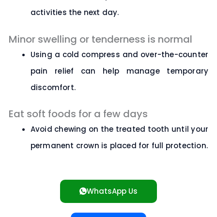
activities the next day.
Minor swelling or tenderness is normal
Using a cold compress and over-the-counter
pain relief can help manage temporary
discomfort.
Eat soft foods for a few days
Avoid chewing on the treated tooth until your
permanent crown is placed for full protection.
WhatsApp Us