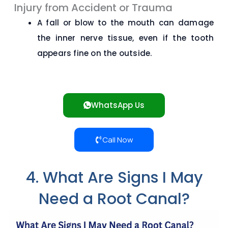
Injury from Accident or Trauma
A fall or blow to the mouth can damage
the inner nerve tissue, even if the tooth
appears fine on the outside.
WhatsApp Us
Call Now
4. What Are Signs I May
Need a Root Canal?