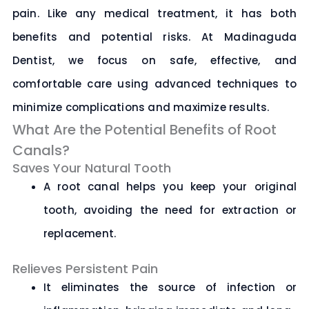
pain. Like any medical treatment, it has both
benefits and potential risks. At
Madinaguda
Dentist
, we focus on safe, effective, and
comfortable care using advanced techniques to
minimize complications and maximize results.
What Are the Potential Benefits of Root
Canals?
Saves Your Natural Tooth
A root canal helps you keep your original
tooth, avoiding the need for extraction or
replacement.
Relieves Persistent Pain
It eliminates the source of infection or