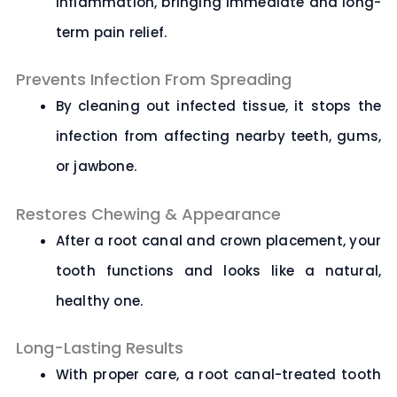
inflammation, bringing immediate and long-
term pain relief.
Prevents Infection From Spreading
By cleaning out infected tissue, it stops the
infection from affecting nearby teeth, gums,
or jawbone.
Restores Chewing & Appearance
After a root canal and crown placement, your
tooth functions and looks like a natural,
healthy one.
Long-Lasting Results
With proper care, a root canal-treated tooth