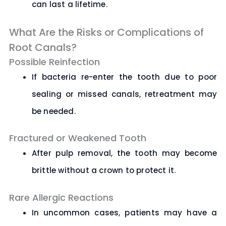
can last a lifetime.
What Are the Risks or Complications of
Root Canals?
Possible Reinfection
If bacteria re-enter the tooth due to poor
sealing or missed canals, retreatment may
be needed.
Fractured or Weakened Tooth
After pulp removal, the tooth may become
brittle without a crown to protect it.
Rare Allergic Reactions
In uncommon cases, patients may have a