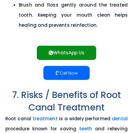
Brush and floss gently around the treated
tooth. Keeping your mouth clean helps
healing and prevents reinfection.
WhatsApp Us
Call Now
7. Risks / Benefits of Root
Canal Treatment
Root canal
treatment
is a widely performed
dental
procedure known for saving
teeth
and relieving