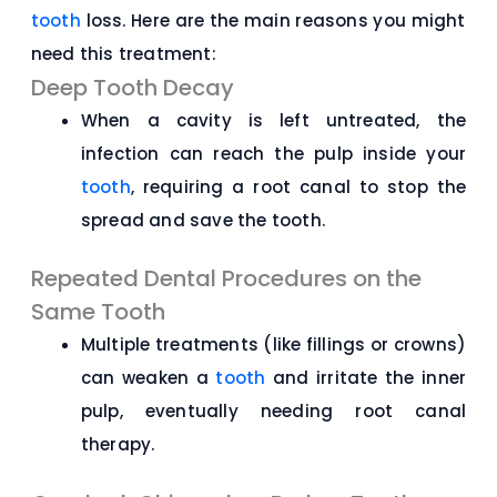
tooth
loss. Here are the main reasons you might
need this treatment:
Deep Tooth Decay
When a cavity is left untreated, the
infection can reach the pulp inside your
tooth
, requiring a root canal to stop the
spread and save the tooth.
Repeated Dental Procedures on the
Same Tooth
Multiple treatments (like fillings or crowns)
can weaken a
tooth
and irritate the inner
pulp, eventually needing root canal
therapy.