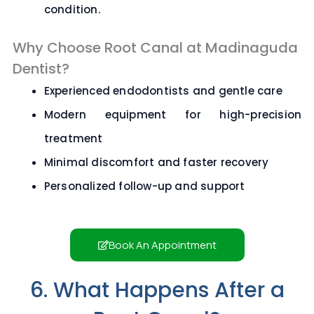
condition.
Why Choose Root Canal at Madinaguda
Dentist?
Experienced endodontists and gentle care
Modern equipment for high-precision
treatment
Minimal discomfort and faster recovery
Personalized follow-up and support
Book An Appointment
6. What Happens After a