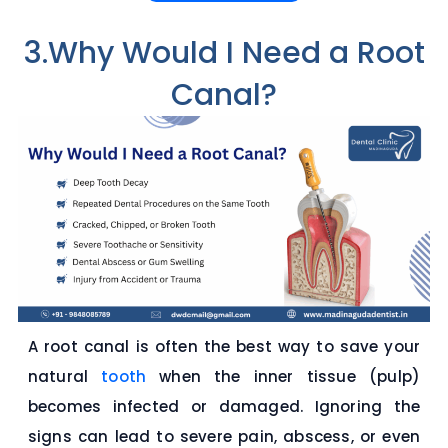
3.Why Would I Need a Root
Canal?
A root canal is often the best way to save your
natural
tooth
when the inner tissue (pulp)
becomes infected or damaged. Ignoring the
signs can lead to severe pain, abscess, or even