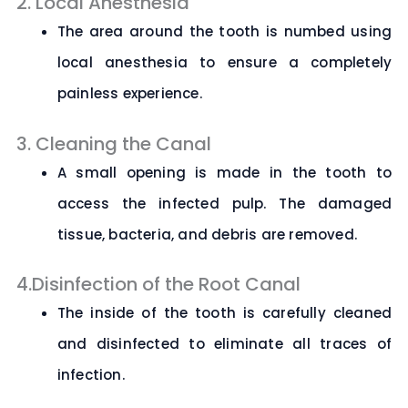
2. Local Anesthesia
The area around the tooth is numbed using
local anesthesia to ensure a completely
painless experience.
3. Cleaning the Canal
A small opening is made in the tooth to
access the infected pulp. The damaged
tissue, bacteria, and debris are removed.
4.Disinfection of the Root Canal
The inside of the tooth is carefully cleaned
and disinfected to eliminate all traces of
infection.