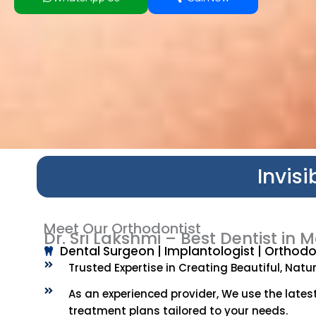
Invis
Meet Our Orthodontist
Dr. Sri Lakshmi – Best Dentist i
Dental Surgeon | Implantologist | Orthodon
Trusted Expertise in Creating Beautiful, Natura
As an experienced provider, We use the lates
treatment plans tailored to your needs.