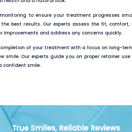
al health and a natural look.
monitoring to ensure your treatment progresses smoot
e best results. Our experts assess the fit, comfort,
r improvements and address any concerns quickly.
pletion of your treatment with a focus on long-term r
w smile. Our experts guide you on proper retainer use
a confident smile.
True Smiles, Reliable Reviews