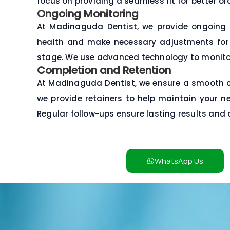
focus on providing a seamless fit for better or
Ongoing Monitoring
At Madinaguda Dentist, we provide ongoing 
health and make necessary adjustments for th
stage. We use advanced technology to monito
Completion and Retention
At Madinaguda Dentist, we ensure a smooth com
we provide retainers to help maintain your ne
Regular follow-ups ensure lasting results and 
WhatsApp Us