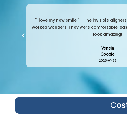
Dentist
"So convenient and effective!" – I was worri
my teeth
aligners were the perfect choice. No pain, no
them whenever need
Srihan
Google
2024-02-03
Cost