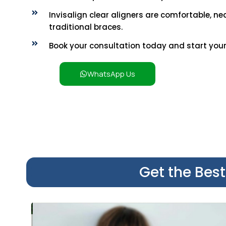
Invisalign clear aligners are comfortable, nea
traditional braces.
Book your consultation today and start your 
WhatsApp Us
Get the Bes