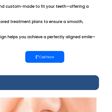
 and custom-made to fit your teeth—offering a
lored treatment plans to ensure a smooth,
align helps you achieve a perfectly aligned smile—
Call Now