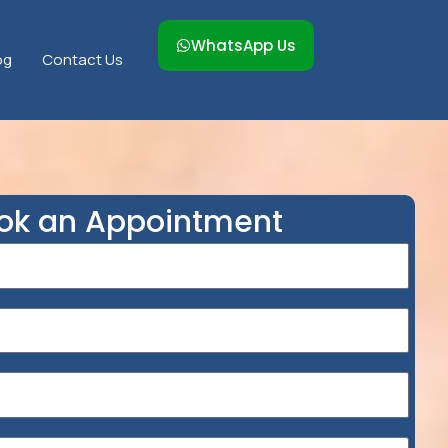
WhatsApp Us
og
Contact Us
ok an Appointment