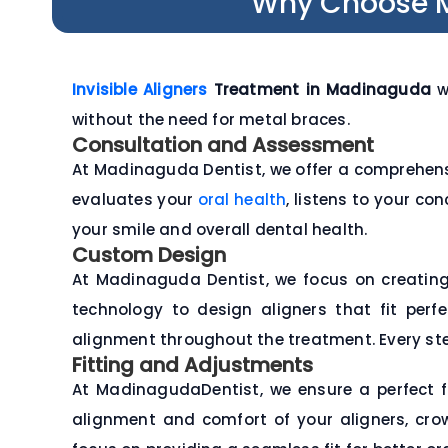
Why Choose Ma
Invisible Aligners
Treatment in Madinaguda
wo
without the need for metal braces.
Consultation and Assessment
At Madinaguda Dentist, we offer a comprehens
evaluates your
oral health
, listens to your co
your smile and overall dental health.
Custom Design
At Madinaguda Dentist, we focus on creatin
technology to design aligners that fit per
alignment throughout the treatment. Every step
Fitting and Adjustments
At MadinagudaDentist, we ensure a perfect f
alignment and comfort of your aligners, cro