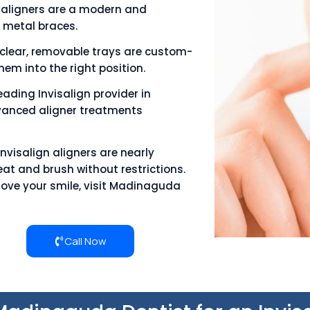
e aligners are a modern and
 metal braces.
clear, removable trays are custom-
em into the right position.
eading Invisalign provider in
anced aligner treatments
Invisalign aligners are nearly
eat and brush without restrictions.
prove your smile, visit Madinaguda
Call Now