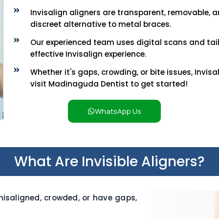
Invisalign aligners are transparent, removable,
discreet alternative to metal braces.
Our experienced team uses digital scans and tai
effective Invisalign experience.
Whether it's gaps, crowding, or bite issues, Invis
visit Madinaguda Dentist to get started!
WhatsApp Us
What Are Invisible Aligners?
isaligned, crowded, or have gaps,