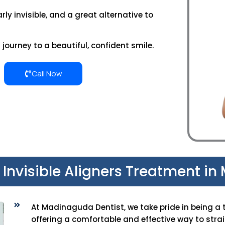
rly invisible, and a great alternative to
journey to a beautiful, confident smile.
Call Now
t Invisible Aligners Treatment i
At Madinaguda Dentist, we take pride in being a 
offering a comfortable and effective way to strai