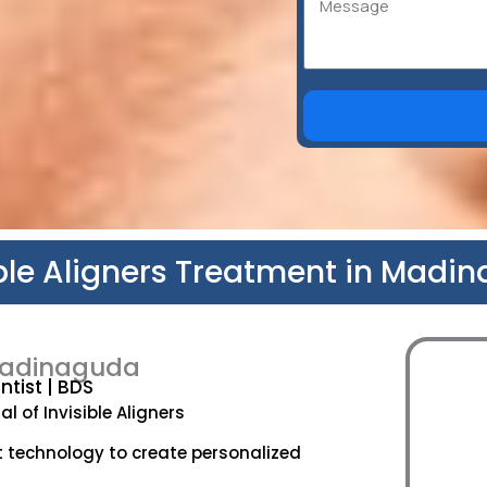
ible Aligners Treatment in Madi
n Madinaguda
tist | BDS
l of Invisible Aligners
t technology to create personalized