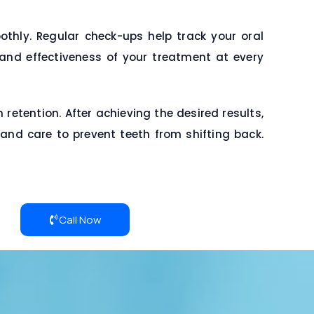
hly. Regular check-ups help track your oral
 and effectiveness of your treatment at every
etention. After achieving the desired results,
 and care to prevent teeth from shifting back.
Call Now