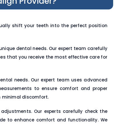
lign Provider?
ly shift your teeth into the perfect position
nique dental needs. Our expert team carefully
res that you receive the most effective care for
dental needs. Our expert team uses advanced
e measurements to ensure comfort and proper
h minimal discomfort.
 adjustments. Our experts carefully check the
ade to enhance comfort and functionality. We