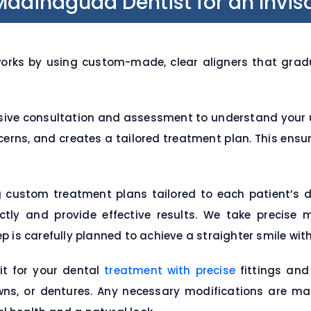
dinaguda Dentist for an Invisa
rks by using custom-made, clear aligners that gradual
ive consultation and assessment to understand your u
ncerns, and creates a tailored treatment plan. This ensu
g custom treatment plans tailored to each patient’s 
fectly and provide effective results. We take precis
 is carefully planned to achieve a straighter smile wit
it for your dental
treatment with precise
fittings and
wns, or dentures. Any necessary modifications are m