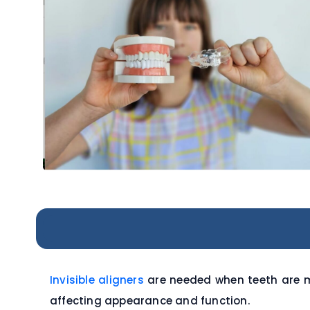
Invisible aligners
are needed when teeth are m
affecting appearance and function.