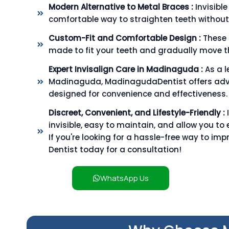
Modern Alternative to Metal Braces :
Invisibl
comfortable way to straighten teeth without
Custom-Fit and Comfortable Design :
These 
made to fit your teeth and gradually move th
Expert Invisalign Care in Madinaguda :
As a l
Madinaguda, MadinagudaDentist offers adv
designed for convenience and effectiveness.
Discreet, Convenient, and Lifestyle-Friendly :
invisible, easy to maintain, and allow you to 
If you're looking for a hassle-free way to im
Dentist today for a consultation!
WhatsApp Us