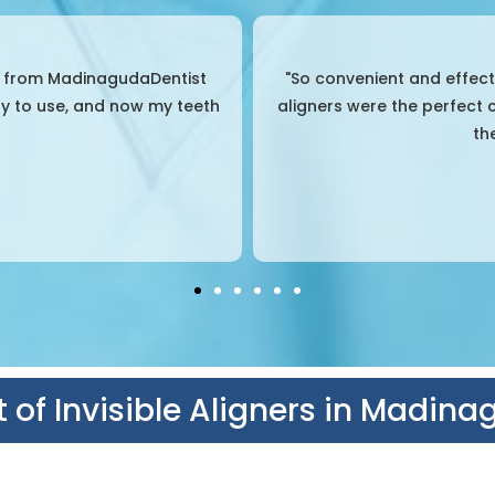
ed about braces, but these
"Great experience from sta
 hassle, and I could remove
explained everything clear
ed.
teeth 
 of Invisible Aligners in Madin