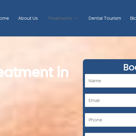
ome
About Us
Treatments
Dental Tourism
Bl
Bo
reatment in