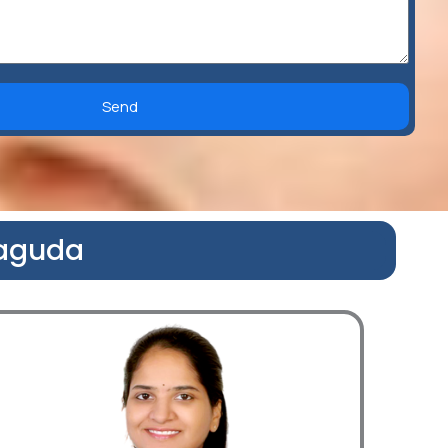
Send
naguda