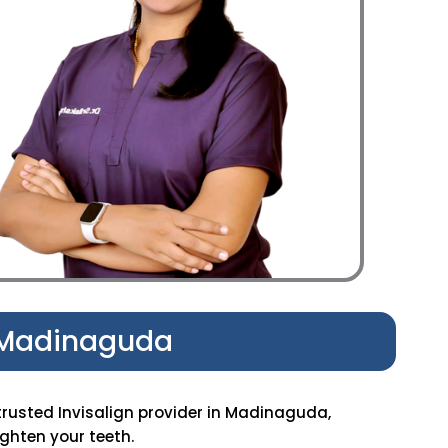
n Madinaguda
trusted Invisalign provider in Madinaguda,
ghten your teeth.