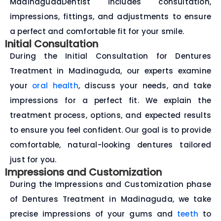
MadinagudaDentist includes consultation,
impressions, fittings, and adjustments to ensure
a perfect and comfortable fit for your smile.
Initial Consultation
During the Initial Consultation for Dentures
Treatment in Madinaguda, our experts examine
your
oral health
, discuss your needs, and take
impressions for a perfect fit. We explain the
treatment process, options, and expected results
to ensure you feel confident. Our goal is to provide
comfortable, natural-looking dentures tailored
just for you.
Impressions and Customization
During the Impressions and Customization phase
of Dentures Treatment in Madinaguda, we take
precise impressions of your gums and
teeth
to