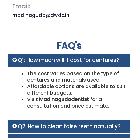
Email:
madinaguda@dwdc.in
FAQ's
Q1: How much will it cost for dentures?
The cost varies based on the type of
dentures and materials used.
Affordable options are available to suit
different budgets.
Visit
Madinagudadentist
for a
consultation and price estimate.
Q2: How to clean false teeth naturally?