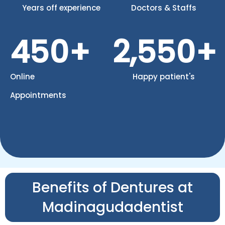
Years off experience
Doctors & Staffs
450
+
2,550
+
Online
Happy patient's
Appointments
Benefits of Dentures at
Madinagudadentist