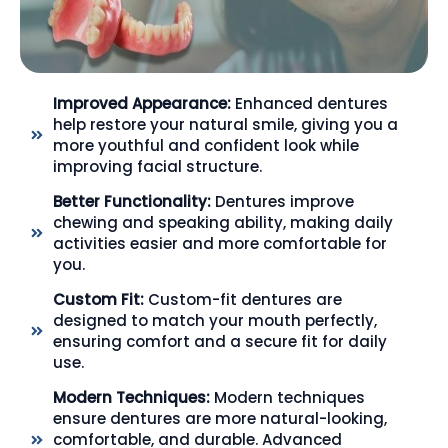
Improved Appearance:
Enhanced dentures
help restore your natural smile, giving you a
more youthful and confident look while
improving facial structure.
Better Functionality:
Dentures improve
chewing and speaking ability, making daily
activities easier and more comfortable for
you.
Custom Fit:
Custom-fit dentures are
designed to match your mouth perfectly,
ensuring comfort and a secure fit for daily
use.
Modern Techniques:
Modern techniques
ensure dentures are more natural-looking,
comfortable, and durable. Advanced