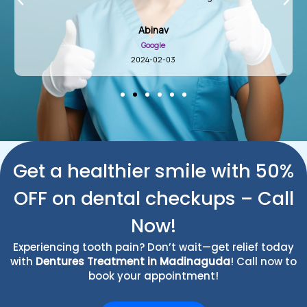
Abinav
Google
2024-02-03
Get a healthier smile with 50%
OFF on dental checkups – Call
Now!
Experiencing tooth pain? Don’t wait—get relief today
with
Dentures Treatment in Madinaguda
! Call now to
book your appointment!