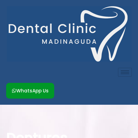
Skip
to
content
WhatsApp Us