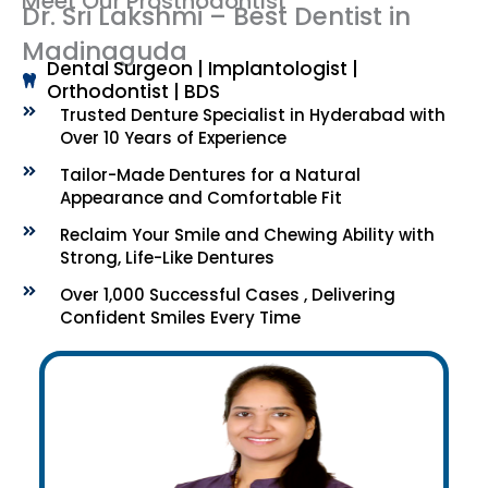
Meet Our Prosthodontist
Dr. Sri Lakshmi – Best Dentist in
Madinaguda
Dental Surgeon | Implantologist |
Orthodontist | BDS
Trusted Denture Specialist in Hyderabad with
Over 10 Years of Experience
Tailor-Made Dentures for a Natural
Appearance and Comfortable Fit
Reclaim Your Smile and Chewing Ability with
Strong, Life-Like Dentures
Over 1,000 Successful Cases , Delivering
Confident Smiles Every Time