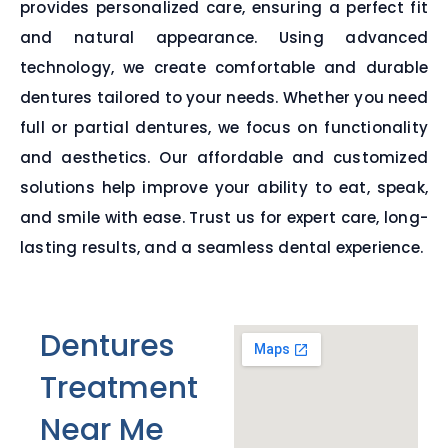
provides personalized care, ensuring a perfect fit
and natural appearance. Using advanced
technology, we create comfortable and durable
dentures tailored to your needs. Whether you need
full or partial dentures, we focus on functionality
and aesthetics. Our affordable and customized
solutions help improve your ability to eat, speak,
and smile with ease. Trust us for expert care, long-
lasting results, and a seamless dental experience.
Dentures
Treatment
Near Me