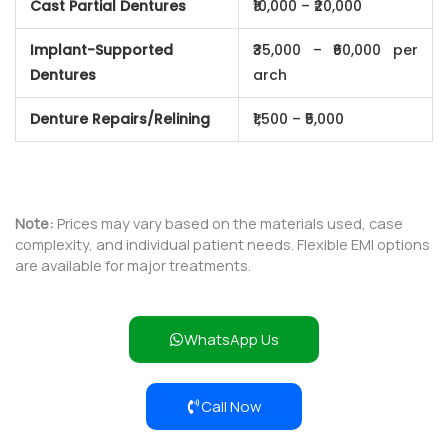
Cast Partial Dentures
₹10,000 – ₹20,000
Implant-Supported
₹35,000 – ₹60,000 per
Dentures
arch
Denture Repairs/Relining
₹1,500 – ₹5,000
Note:
Prices may vary based on the materials used, case
complexity, and individual patient needs. Flexible EMI options
are available for major treatments.
WhatsApp Us
Call Now