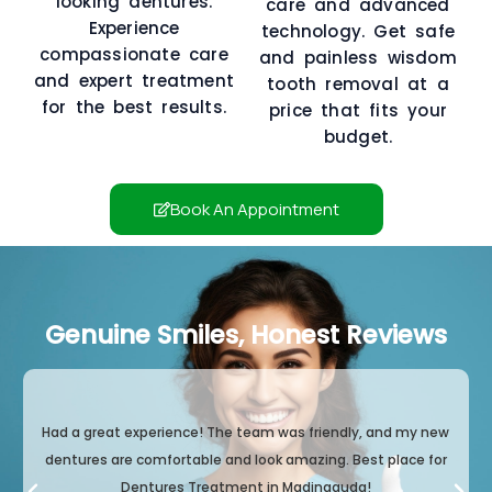
looking dentures.
care and advanced
Experience
technology. Get safe
compassionate care
and painless wisdom
and expert treatment
tooth removal at a
for the best results.
price that fits your
budget.
Book An Appointment
Genuine Smiles, Honest Reviews
Had a great experience! The team was friendly, and my new
dentures are comfortable and look amazing. Best place for
Dentures Treatment in Madinaguda!