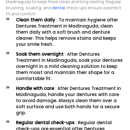
Madinaguda to keep them clean and long-lasting. Regular
brushing, soaking, and
dental
check-ups ensure a perfect
fit and comfort.
Clean them daily
: To maintain hygiene after
Dentures Treatment in Madinaguda, clean
them daily with a soft brush and denture
cleaner. This helps remove stains and keeps
your smile fresh.
Soak them overnight
: After Dentures
Treatment in Madinaguda, soak your dentures
overnight in a mild cleaning solution to keep
them moist and maintain their shape for a
comfortable fit.
Handle with care
: After Dentures Treatment in
Madinaguda, handle your dentures with care
to avoid damage. Always clean them over a
soft surface and use both hands for a secure
grip.
Regular dental check-ups
: Regular dental
check-ups are essential after Dentures