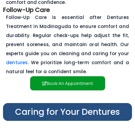
comfort and confidence.
Follow-Up Care
Follow-Up Care is essential after Dentures
Treatment in Madinaguda to ensure comfort and
durability. Regular check-ups help adjust the fit,
prevent soreness, and maintain oral health. Our
experts guide you on cleaning and caring for your
dentures
. We prioritize long-term comfort and a
natural feel for a confident smile.
Book An Appointment
Caring for Your Dentures