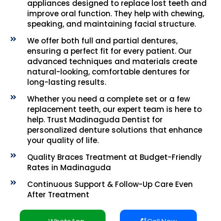
appliances designed to replace lost teeth and
improve oral function. They help with chewing,
speaking, and maintaining facial structure.
We offer both full and partial dentures,
ensuring a perfect fit for every patient. Our
advanced techniques and materials create
natural-looking, comfortable dentures for
long-lasting results.
Whether you need a complete set or a few
replacement teeth, our expert team is here to
help. Trust Madinaguda Dentist for
personalized denture solutions that enhance
your quality of life.
Quality Braces Treatment at Budget-Friendly
Rates in Madinaguda
Continuous Support & Follow-Up Care Even
After Treatment