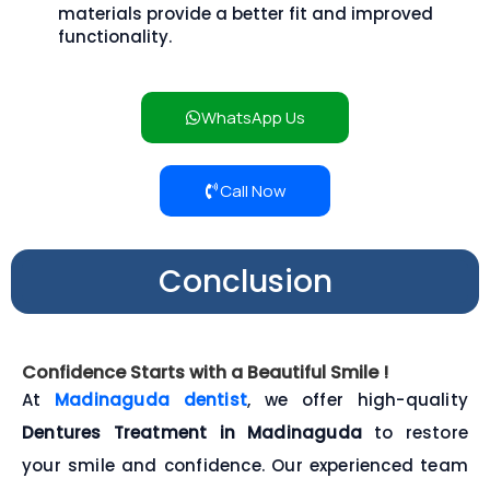
materials provide a better fit and improved
functionality.
WhatsApp Us
Call Now
Conclusion
Confidence Starts with a Beautiful Smile !
At
Madinaguda dentist
, we offer high-quality
Dentures Treatment in Madinaguda
to restore
your smile and confidence. Our experienced team