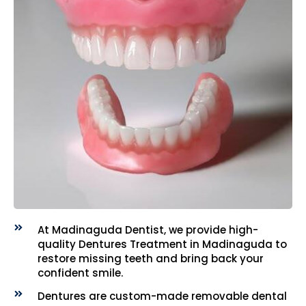
At Madinaguda Dentist, we provide high-
quality Dentures Treatment in Madinaguda to
restore missing teeth and bring back your
confident smile.
Dentures are custom-made removable dental