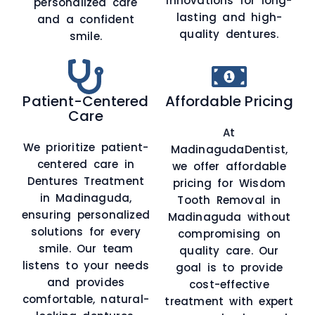
innovations for long-
personalized care
lasting and high-
and a confident
quality dentures.
smile.
Patient-Centered
Affordable Pricing
Care
At
We prioritize patient-
MadinagudaDentist,
centered care in
we offer affordable
Dentures Treatment
pricing for Wisdom
in Madinaguda,
Tooth Removal in
ensuring personalized
Madinaguda without
solutions for every
compromising on
smile. Our team
quality care. Our
listens to your needs
goal is to provide
and provides
cost-effective
comfortable, natural-
treatment with expert