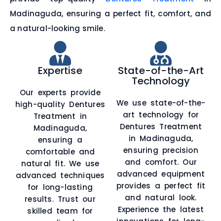
Madinaguda, ensuring a perfect fit, comfort, and
a natural-looking smile.
Expertise
State-of-the-Art
Technology
Our experts provide
We use state-of-the-
high-quality Dentures
art technology for
Treatment in
Dentures Treatment
Madinaguda,
in Madinaguda,
ensuring a
ensuring precision
comfortable and
and comfort. Our
natural fit. We use
advanced equipment
advanced techniques
provides a perfect fit
for long-lasting
and natural look.
results. Trust our
Experience the latest
skilled team for