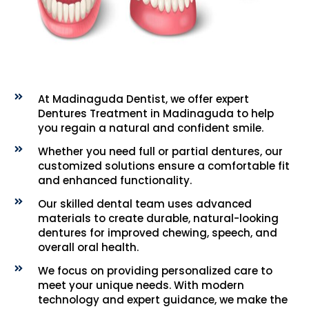
At Madinaguda Dentist, we offer expert
Dentures Treatment in Madinaguda to help
you regain a natural and confident smile.
Whether you need full or partial dentures, our
customized solutions ensure a comfortable fit
and enhanced functionality.
Our skilled dental team uses advanced
materials to create durable, natural-looking
dentures for improved chewing, speech, and
overall oral health.
We focus on providing personalized care to
meet your unique needs. With modern
technology and expert guidance, we make the