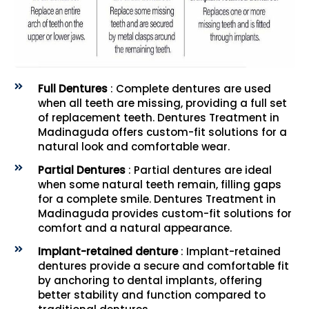
Full Dentures
: Complete dentures are used
when all teeth are missing, providing a full set
of replacement teeth. Dentures Treatment in
Madinaguda offers custom-fit solutions for a
natural look and comfortable wear.
Partial Dentures
: Partial dentures are ideal
when some natural teeth remain, filling gaps
for a complete smile. Dentures Treatment in
Madinaguda provides custom-fit solutions for
comfort and a natural appearance.
Implant-retained denture
: Implant-retained
dentures provide a secure and comfortable fit
by anchoring to dental implants, offering
better stability and function compared to