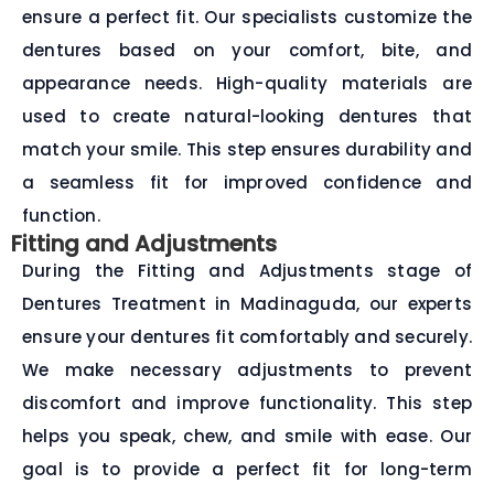
ensure a perfect fit. Our specialists customize the
dentures based on your comfort, bite, and
appearance needs. High-quality materials are
used to create natural-looking dentures that
match your smile. This step ensures durability and
a seamless fit for improved confidence and
function.
Fitting and Adjustments
During the Fitting and Adjustments stage of
Dentures Treatment in Madinaguda, our experts
ensure your dentures fit comfortably and securely.
We make necessary adjustments to prevent
discomfort and improve functionality. This step
helps you speak, chew, and smile with ease. Our
goal is to provide a perfect fit for long-term