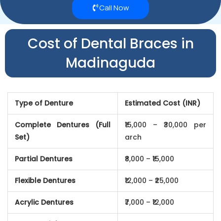
Call Now
Cost of Dental Braces in
Madinaguda
Type of Denture
Estimated Cost (INR)
Complete Dentures (Full
₹15,000 – ₹30,000 per
Set)
arch
Partial Dentures
₹8,000 – ₹15,000
Flexible Dentures
₹12,000 – ₹25,000
Acrylic Dentures
₹7,000 – ₹12,000