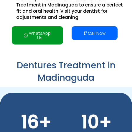
Treatment in Madinaguda to ensure a perfect
fit and oral health. Visit your dentist for
adjustments and cleaning.
WhatsApp
Call Now
Us
Dentures Treatment in
Madinaguda
16
+
10
+