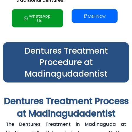
traditional dentures.
WhatsApp
Call Now
Us
Dentures Treatment
Procedure at
Madinagudadentist
Dentures Treatment Process
at Madinagudadentist
The Dentures Treatment in Madinaguda at