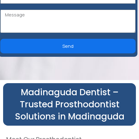
Send
Madinaguda Dentist –
Trusted Prosthodontist
Solutions in Madinaguda