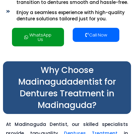
transition to dentures smooth and hassle-free.
Enjoy a seamless experience with high-quality
denture solutions tailored just for you.
WhatsApp
Call Now
Us
Why Choose
Madinagudadentist for
Dentures Treatment in
Madinaguda?
At Madinaguda Dentist, our skilled specialists
provide top-quality
Dentures Treatment
in