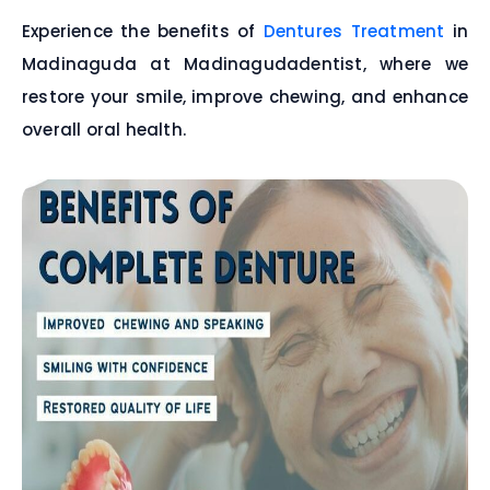
Experience the benefits of
Dentures Treatment
in
Madinaguda at Madinagudadentist, where we
restore your smile, improve chewing, and enhance
overall oral health.