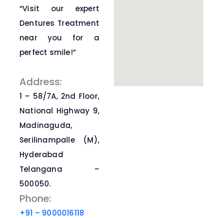
“Visit our expert
Dentures Treatment
near you for a
perfect smile!”
Address:
1 – 58/7A, 2nd Floor,
National Highway 9,
Madinaguda,
Serilinampalle (M),
Hyderabad
Telangana –
500050.
Phone:
+91 – 9000016118