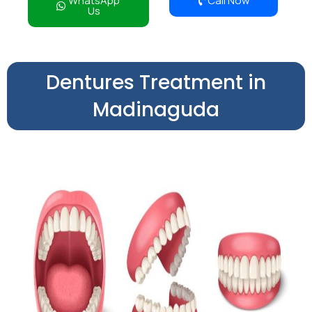
WhatsApp
Call Now
Us
Dentures Treatment in
Madinaguda