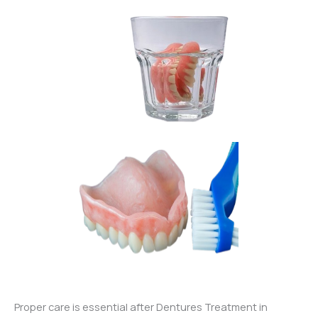
Proper care is essential after Dentures Treatment in