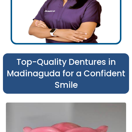
Top-Quality Dentures in
Madinaguda for a Confident
Smile