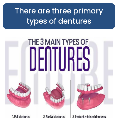
There are three primary
types of dentures