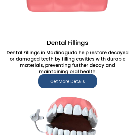
Dental Fillings
Dental Fillings in Madinaguda help restore decayed
or damaged teeth by filling cavities with durable
materials, preventing further decay and
maintaining oral health.
Get More Details