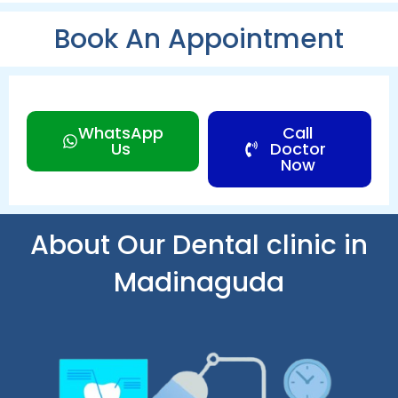
Book An Appointment
WhatsApp
Call
Us
Doctor
Now
About Our Dental clinic in
Madinaguda