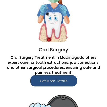
Oral Surgery
Oral Surgery Treatment in Madinaguda offers
expert care for tooth extractions, jaw corrections,
and other surgical procedures, ensuring safe and
painless treatment.
Get More Details