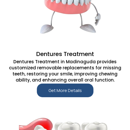
Dentures Treatment
Dentures Treatment in Madinaguda provides
customized removable replacements for missing
teeth, restoring your smile, improving chewing
ability, and enhancing overall oral function.
Get More Details