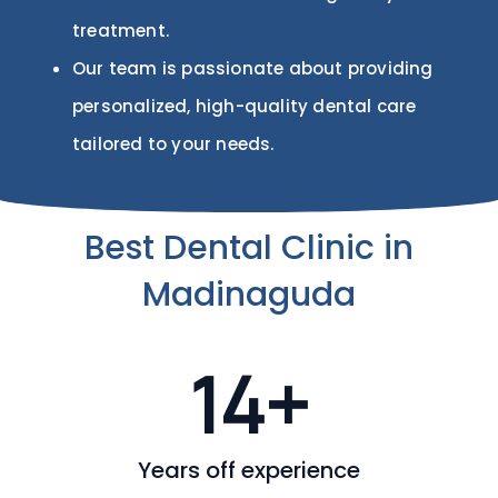
treatment.
Our team is passionate about providing
personalized, high-quality dental care
tailored to your needs.
Best Dental Clinic in
Madinaguda
14
+
Years off experience