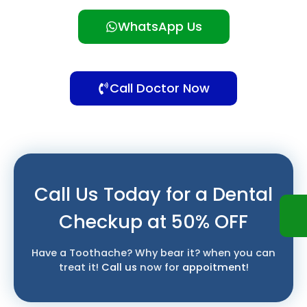
WhatsApp Us
Call Doctor Now
Call Us Today for a Dental
Checkup at 50% OFF
Have a Toothache? Why bear it? when you can
treat it!
Call us
now for
appoitment
!