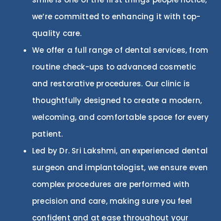
we’re committed to enhancing it with top-
quality care.
We offer a full range of dental services, from
routine check-ups to advanced cosmetic
and restorative procedures. Our
clinic
is
thoughtfully designed to create a modern,
welcoming, and comfortable space for every
patient.
Led by Dr. Sri Lakshmi, an experienced dental
surgeon and implantologist, we ensure even
complex procedures are performed with
precision and care, making sure you feel
confident and at ease throughout your