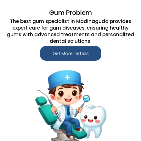
Gum Problem
The best gum specialist in Madinaguda provides
expert care for gum diseases, ensuring healthy
gums with advanced treatments and personalized
dental solutions.
Get More Details