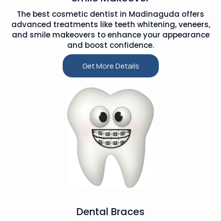
The best cosmetic dentist in Madinaguda offers
advanced treatments like teeth whitening, veneers,
and smile makeovers to enhance your appearance
and boost confidence.
Get More Details
Dental Braces