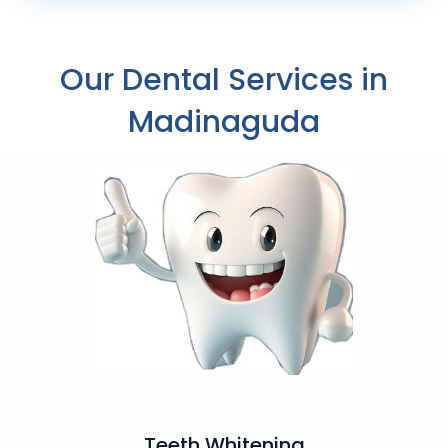
Our Dental Services in
Madinaguda
Teeth Whitening