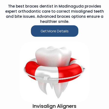
The best braces dentist in Madinaguda provides
expert orthodontic care to correct misaligned teeth
and bite issues. Advanced braces options ensure a
healthier smile.
Get More Details
Invisalign Aligners