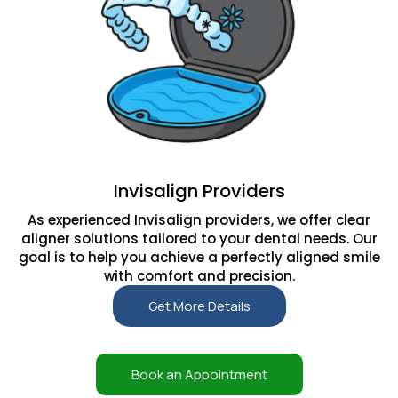
Invisalign Providers
As experienced Invisalign providers, we offer clear
aligner solutions tailored to your dental needs. Our
goal is to help you achieve a perfectly aligned smile
with comfort and precision.
Get More Details
Book an Appointment