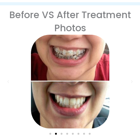
Before VS After Treatment
Photos