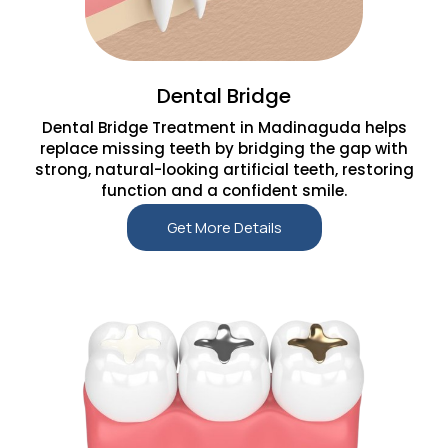
Dental Bridge
Dental Bridge Treatment in Madinaguda helps
replace missing teeth by bridging the gap with
strong, natural-looking artificial teeth, restoring
function and a confident smile.
Get More Details