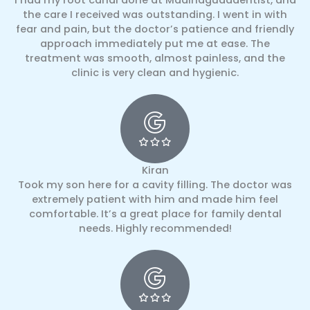
the care I received was outstanding. I went in with
fear and pain, but the doctor’s patience and friendly
approach immediately put me at ease. The
treatment was smooth, almost painless, and the
clinic is very clean and hygienic.
Kiran
Took my son here for a cavity filling. The doctor was
extremely patient with him and made him feel
comfortable. It’s a great place for family dental
needs. Highly recommended!