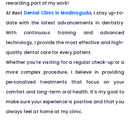
rewarding part of my work!
At Best
Dental Clinic in Madinaguda
, I stay up-to-
date with the latest advancements in dentistry.
With continuous training and advanced
technology, I provide the most effective and high-
quality dental care for every patient.
Whether you’re visiting for a regular check-up or a
more complex procedure, I believe in providing
personalized treatments that focus on your
comfort and long-term oral health. It’s my goal to
make sure your experience is positive and that you
always feel at home at my clinic.