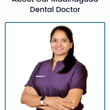
Dental Doctor