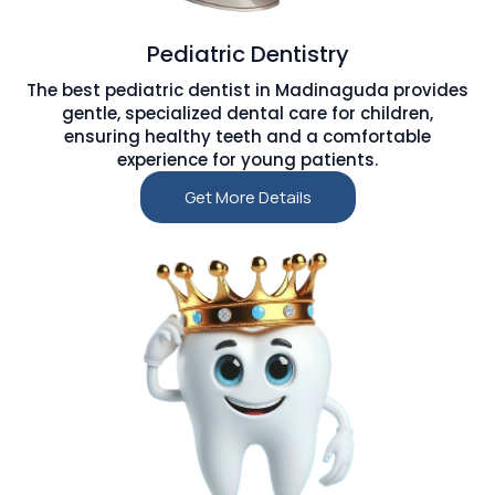
Pediatric Dentistry
The best pediatric dentist in Madinaguda provides
gentle, specialized dental care for children,
ensuring healthy teeth and a comfortable
experience for young patients.
Get More Details