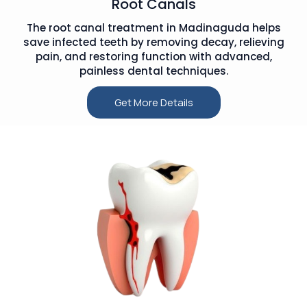
Root Canals
The root canal treatment in Madinaguda helps
save infected teeth by removing decay, relieving
pain, and restoring function with advanced,
painless dental techniques.
Get More Details