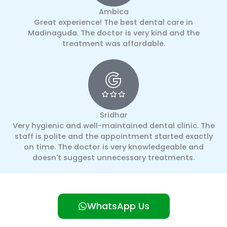
Ambica
Great experience! The best dental care in
Madinaguda. The doctor is very kind and the
treatment was affordable.
Sridhar
Very hygienic and well-maintained dental clinic. The
staff is polite and the appointment started exactly
on time. The doctor is very knowledgeable and
doesn't suggest unnecessary treatments.
WhatsApp Us