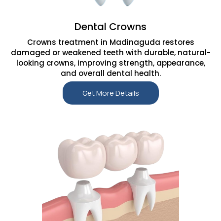
Dental Crowns
Crowns treatment in Madinaguda restores
damaged or weakened teeth with durable, natural-
looking crowns, improving strength, appearance,
and overall dental health.
Get More Details