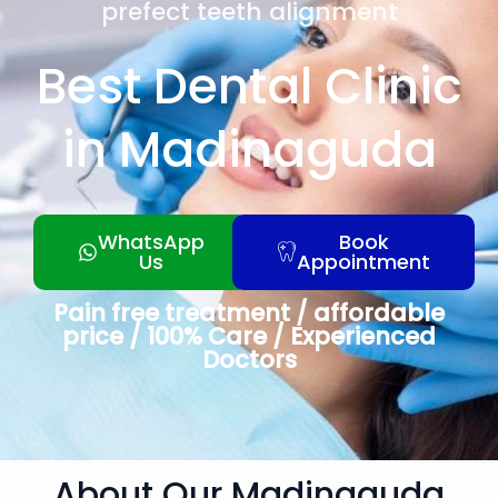
prefect teeth alignment
Best Dental Clinic
in Madinaguda
WhatsApp
Book
Us
Appointment
Pain free treatment / affordable
price / 100% Care / Experienced
Doctors
About Our Madinaguda