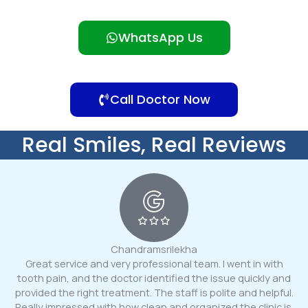
WhatsApp Us
Call Doctor Now
Real Smiles, Real Reviews
Chandramsrilekha
Great service and very professional team. I went in with
tooth pain, and the doctor identified the issue quickly and
provided the right treatment. The staff is polite and helpful.
Really impressed with how clean and organized the clinic is.