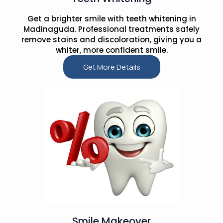
Get a brighter smile with teeth whitening in
Madinaguda. Professional treatments safely
remove stains and discoloration, giving you a
whiter, more confident smile.
Get More Details
Smile Makeover