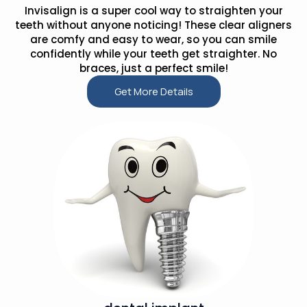
Invisalign is a super cool way to straighten your
teeth without anyone noticing! These clear aligners
are comfy and easy to wear, so you can smile
confidently while your teeth get straighter. No
braces, just a perfect smile!
Get More Details