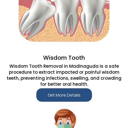
Wisdom Tooth
Wisdom Tooth Removal in Madinaguda is a safe
procedure to extract impacted or painful wisdom
teeth, preventing infections, swelling, and crowding
for better oral health.
Get More Details