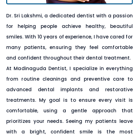
Dr. Sri Lakshmi, a dedicated dentist with a passion
for helping people achieve healthy, beautiful
smiles. With 10 years of experience, I have cared for
many patients, ensuring they feel comfortable
and confident throughout their dental treatment.
At Madinaguda Dentist, I specialize in everything
from routine cleanings and preventive care to
advanced dental implants and restorative
treatments. My goal is to ensure every visit is
comfortable, using a gentle approach that
prioritizes your needs. Seeing my patients leave
with a bright, confident smile is the most