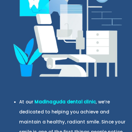
At our
Madinaguda
dental clinic
, we’re
dedicated to helping you achieve and
maintain a healthy, radiant smile. Since your
smile is one of the first things people notice,