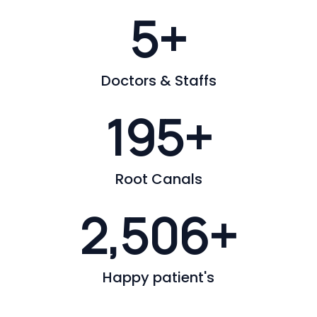
6
+
Doctors & Staffs
200
+
Root Canals
2,562
+
Happy patient's