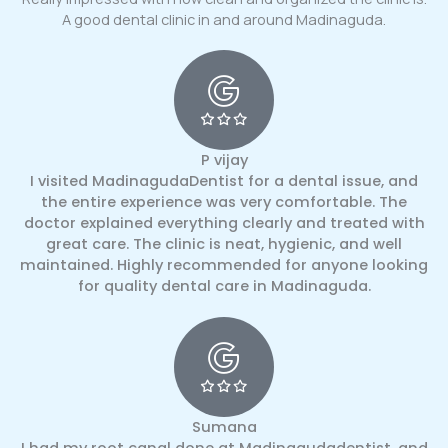
A good dental clinic in and around Madinaguda.
P vijay
I visited MadinagudaDentist for a dental issue, and
the entire experience was very comfortable. The
doctor explained everything clearly and treated with
great care. The clinic is neat, hygienic, and well
maintained. Highly recommended for anyone looking
for quality dental care in Madinaguda.
Sumana
I had my root canal done at Madinagudadentist, and