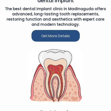
dental implant
The best dental implant clinic in Madinaguda offers
advanced, long-lasting tooth replacements,
restoring function and aesthetics with expert care
and modern technology.
Get More Details